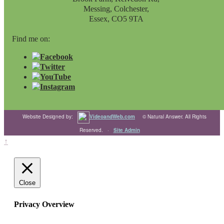
Messing, Colchester,
Essex, CO5 9TA
Find me on:
Website Designed by:
VideoandWeb.com
© Natural Answer. All Rights
Reserved. ·
Site Admin
↑
Close
Privacy Overview