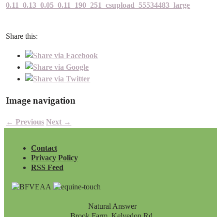
0.11_0.13_0.05_0.11_190_251_csupload_55534483_large
Share this:
Image navigation
← Previous
Next →
Contact
Privacy Policy
RSS Feed
Natural Answer
Brook Farm, Kelvedon Rd,