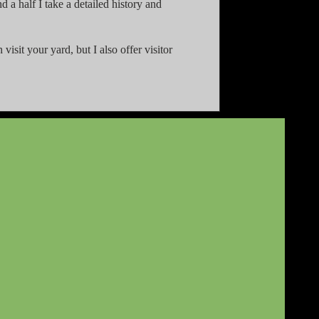
 a half I take a detailed history and
visit your yard, but I also offer visitor