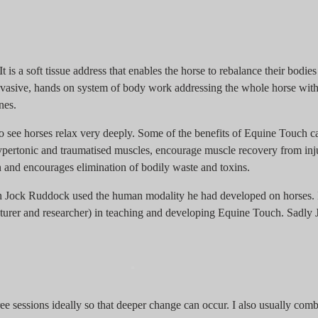
t is a soft tissue address that enables the horse to rebalance their bodi
invasive, hands on system of body work addressing the whole horse with 
nes.
 see horses relax very deeply. Some of the benefits of Equine Touch c
hypertonic and traumatised muscles, encourage muscle recovery from inj
on and encourages elimination of bodily waste and toxins.
 Jock Ruddock used the human modality he had developed on horses. I
ecturer and researcher) in teaching and developing Equine Touch. Sadly
ee sessions ideally so that deeper change can occur. I also usually com