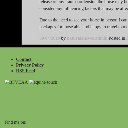
release of any trauma or tension the horse may be 
consider any influencing factors that may be affe
Due to the need to see your horse in person I can o
packages for those able and happy to travel to me 
09/04/2019
by
naturalansweradmin
Posted in
Contact
Privacy Policy
RSS Feed
Find me on: