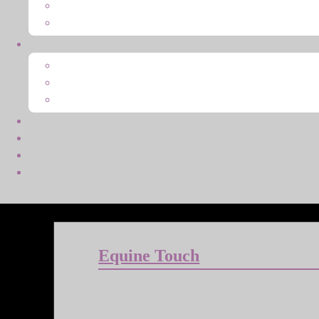
Equine Touch