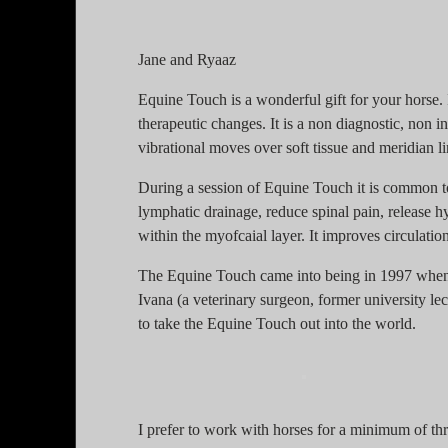
Jane and Ryaaz
Equine Touch is a wonderful gift for your horse. I
therapeutic changes. It is a non diagnostic, non 
vibrational moves over soft tissue and meridian li
During a session of Equine Touch it is common to
lymphatic drainage, reduce spinal pain, release 
within the myofcaial layer. It improves circulati
The Equine Touch came into being in 1997 when
Ivana (a veterinary surgeon, former university l
to take the Equine Touch out into the world.
I prefer to work with horses for a minimum of thr