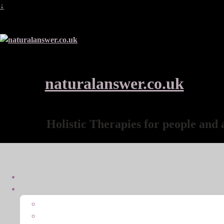
↓
naturalanswer.co.uk
Holistic Therapies for people and