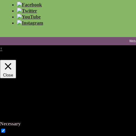
Webs
↑
This website uses cookies to improve your experience. We'll assume you
Close
Privacy Overview
This website uses cookies to improve your experience while you navigate
working of basic functionalities of the website. We also use third-part
You also have the option to opt-out of these cookies. But opting out o
Necessary
Necessary