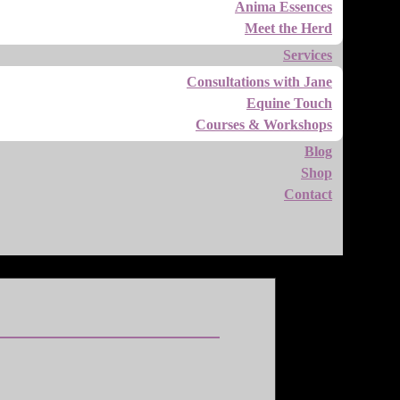
Anima Essences
Meet the Herd
Services
Consultations with Jane
Equine Touch
Courses & Workshops
Blog
Shop
Contact