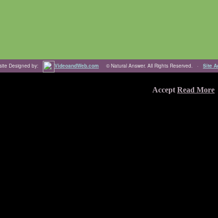
ite Designed by:
VideoandWeb.com
© Natural Answer. All Rights Reserved. ·
Site 
're ok with this, but you can opt-out if you wish.
Accept
Read More
 through the website. Out of these, the cookies that are categorized as
y cookies that help us analyze and understand how you use this website.
f some of these cookies may affect your browsing experience.