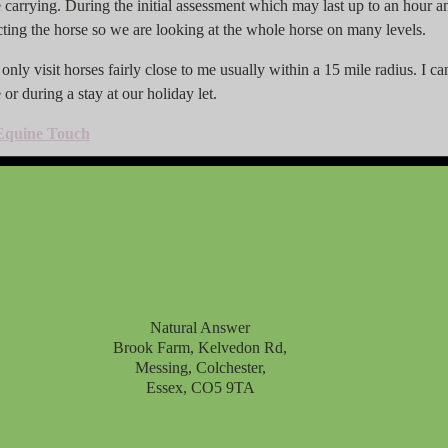
carrying. During the initial assessment which may last up to an hour and
cting the horse so we are looking at the whole horse on many levels.
nly visit horses fairly close to me usually within a 15 mile radius. I can 
or during a stay at our holiday let.
Equine Touch
Natural Answer
Brook Farm, Kelvedon Rd,
Messing, Colchester,
Essex, CO5 9TA