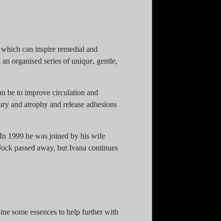
es which can inspire remedial and
an organised series of unique, gentle,
an be to improve circulation and
ury and atrophy and release adhesions
n 1999 he was joined by his wife
 Jock passed away, but Ivana continues
bine some essences to help further with