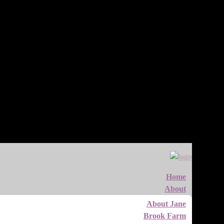
Home
About
About Jane
Brook Farm