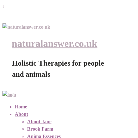
↓
naturalanswer.co.uk
Holistic Therapies for people
and animals
Home
About
About Jane
Brook Farm
Anima Essences