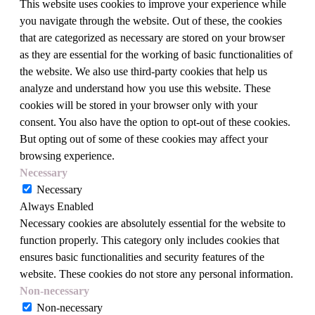
This website uses cookies to improve your experience while
you navigate through the website. Out of these, the cookies
that are categorized as necessary are stored on your browser
as they are essential for the working of basic functionalities of
the website. We also use third-party cookies that help us
analyze and understand how you use this website. These
cookies will be stored in your browser only with your
consent. You also have the option to opt-out of these cookies.
But opting out of some of these cookies may affect your
browsing experience.
Necessary
Necessary
Always Enabled
Necessary cookies are absolutely essential for the website to
function properly. This category only includes cookies that
ensures basic functionalities and security features of the
website. These cookies do not store any personal information.
Non-necessary
Non-necessary