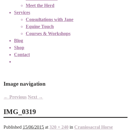
Meet the Herd
Services
Consultations with Jane
Equine Touch
Courses & Workshops
Blog
Shop
Contact
Image navigation
← Previous
Next →
IMG_0319
Published
15/06/2015
at
320 × 240
in
Craniosacral Horse