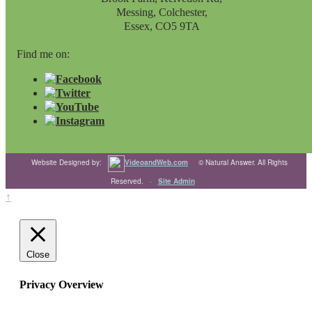
Messing, Colchester,
Essex, CO5 9TA
Find me on:
Website Designed by:
VideoandWeb.com
© Natural Answer. All Rights
Reserved. ·
Site Admin
↑
Close
Privacy Overview