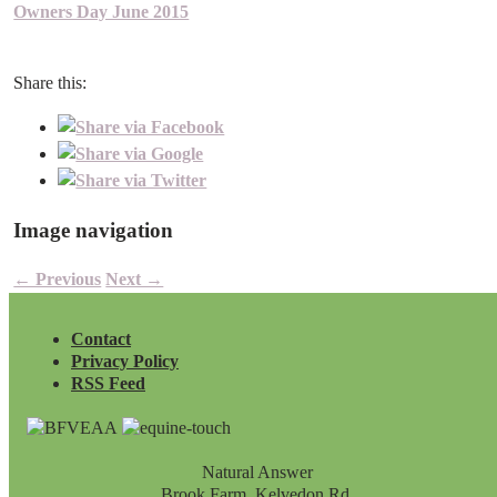
Owners Day June 2015
Share this:
Image navigation
← Previous
Next →
Contact
Privacy Policy
RSS Feed
Natural Answer
Brook Farm, Kelvedon Rd,