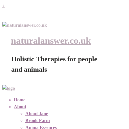
↓
naturalanswer.co.uk
Holistic Therapies for people
and animals
Home
About
About Jane
Brook Farm
Anima Essences