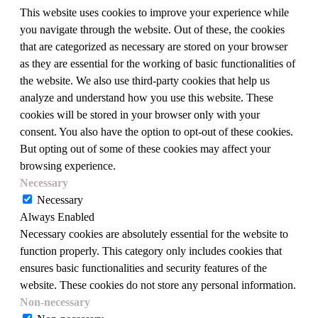
This website uses cookies to improve your experience while
you navigate through the website. Out of these, the cookies
that are categorized as necessary are stored on your browser
as they are essential for the working of basic functionalities of
the website. We also use third-party cookies that help us
analyze and understand how you use this website. These
cookies will be stored in your browser only with your
consent. You also have the option to opt-out of these cookies.
But opting out of some of these cookies may affect your
browsing experience.
Necessary
Necessary
Always Enabled
Necessary cookies are absolutely essential for the website to
function properly. This category only includes cookies that
ensures basic functionalities and security features of the
website. These cookies do not store any personal information.
Non-necessary