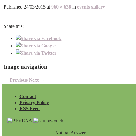
Published
24/03/2015
at
960 × 638
in
events gallery
Share this:
Image navigation
← Previous
Next →
Contact
Privacy Policy
RSS Feed
Natural Answer