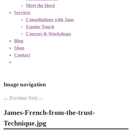
Meet the Herd
Services
Consultations with Jane
Equine Touch
Courses & Workshops
Blog
Shop
Contact
Image navigation
← Previous
Next →
James-French-from-the-trust-
Technique.jpg