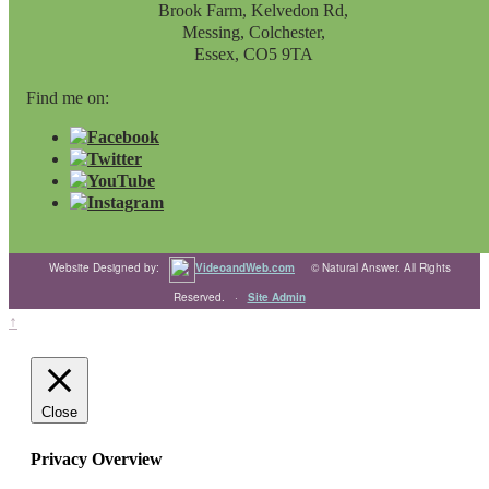
Brook Farm, Kelvedon Rd,
Messing, Colchester,
Essex, CO5 9TA
Find me on:
Website Designed by:
VideoandWeb.com
© Natural Answer. All Rights
Reserved. ·
Site Admin
↑
Close
Privacy Overview